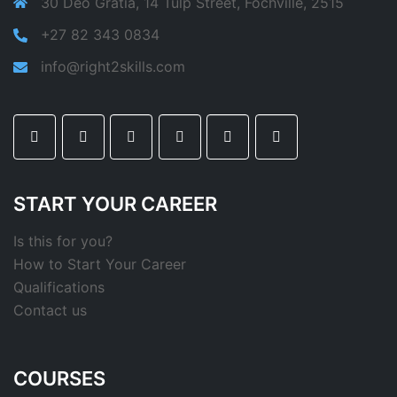
30 Deo Gratia, 14 Tulp Street, Fochville, 2515
+27 82 343 0834
info@right2skills.com
START YOUR CAREER
Is this for you?
How to Start Your Career
Qualifications
Contact us
COURSES