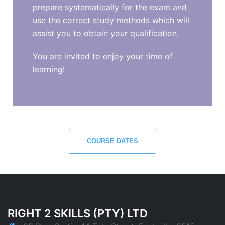
prepare systematically for the exam and
use the correct study methods which will
assist you to obtain your qualification.
You are invited to enjoy your time of
learning!
COURSE DATES
RIGHT 2 SKILLS (PTY) LTD