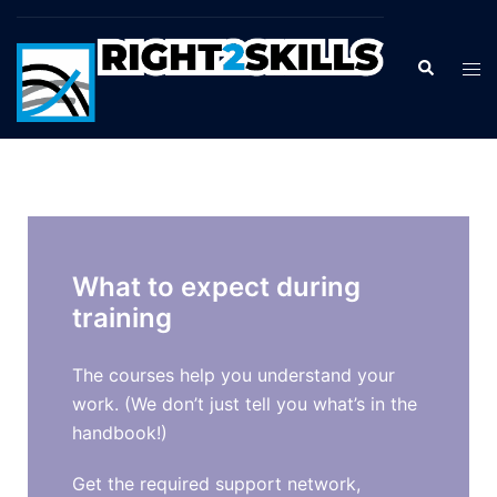
What to expect during
training
The courses help you understand your
work. (We don’t just tell you what’s in the
handbook!)
Get the required support network,